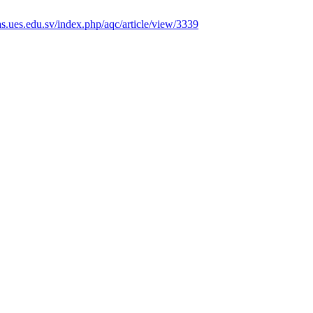
tas.ues.edu.sv/index.php/aqc/article/view/3339