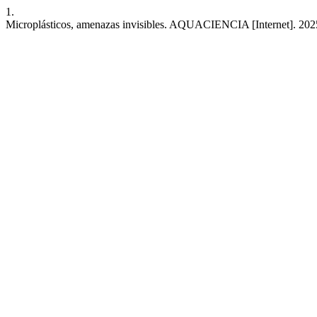
1.
Microplásticos, amenazas invisibles. AQUACIENCIA [Internet]. 2025