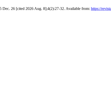
 Dec. 26 [cited 2026 Aug. 8];4(2):27-32. Available from:
https://revis