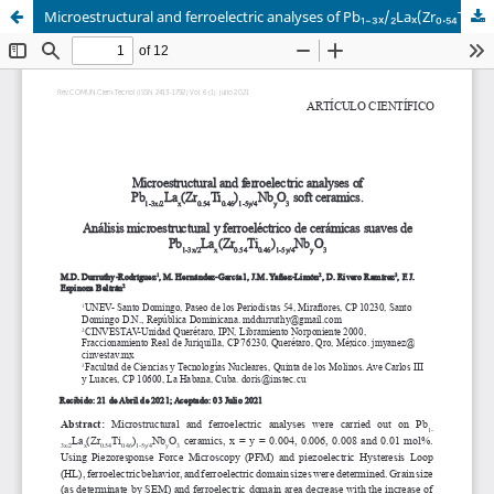
Microestructural and ferroelectric analyses of Pb₁₋₃ₓ/₂Laₓ(Zr₀.₅₄Ti₀.₄₆)₁₋₅ᵧ/₄NbᵧO₃ soft ceramics.