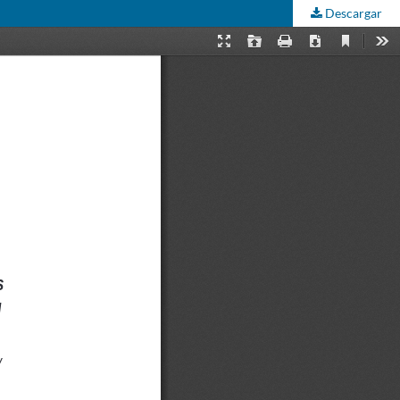
Descargar