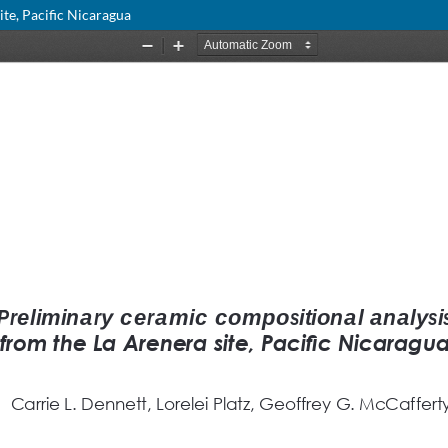
te, Pacific Nicaragua