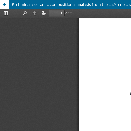
Preliminary ceramic compositional analysis from the La Arenera si