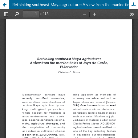
Rethinking southeast Maya agriculture: A view from the manioc fields of Joya de Cerén El Salvador