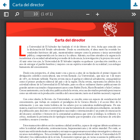
Carta del director