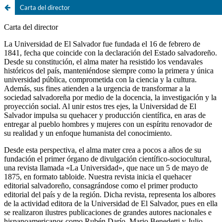
Carta del director