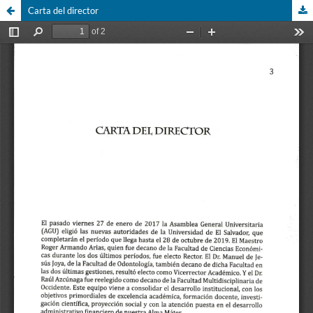
Carta del director