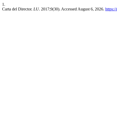
1.
Carta del Director.
LU
. 2017;9(30). Accessed August 6, 2026.
https:/