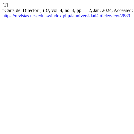
[1]
“Carta del Director”,
LU
, vol. 4, no. 3, pp. 1–2, Jan. 2024, Accessed
https://revistas.ues.edu.sv/index.php/launiversidad/article/view/2889