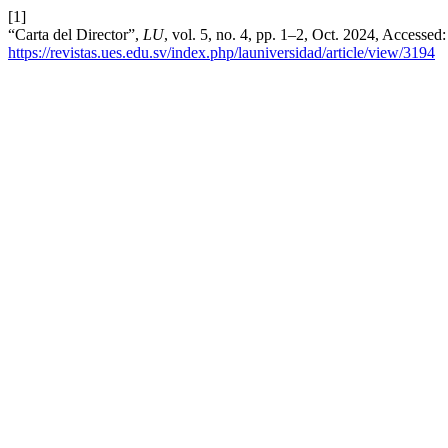
[1]
“Carta del Director”,
LU
, vol. 5, no. 4, pp. 1–2, Oct. 2024, Accessed
https://revistas.ues.edu.sv/index.php/launiversidad/article/view/3194