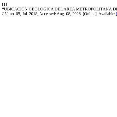
[1]
“UBICACION GEOLOGICA DEL AREA METROPOLITANA DE 
LU
, no. 05, Jul. 2018, Accessed: Aug. 08, 2026. [Online]. Available: