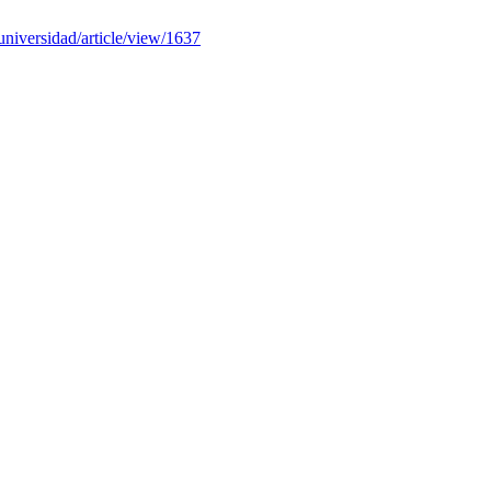
auniversidad/article/view/1637