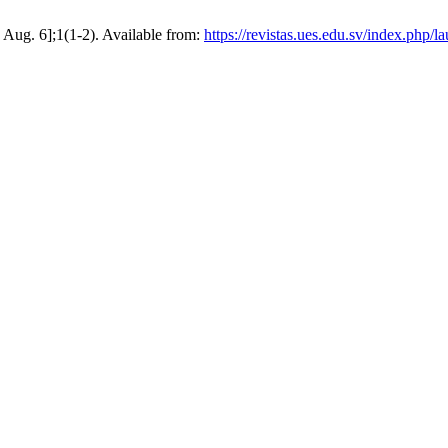
6 Aug. 6];1(1-2). Available from:
https://revistas.ues.edu.sv/index.php/l