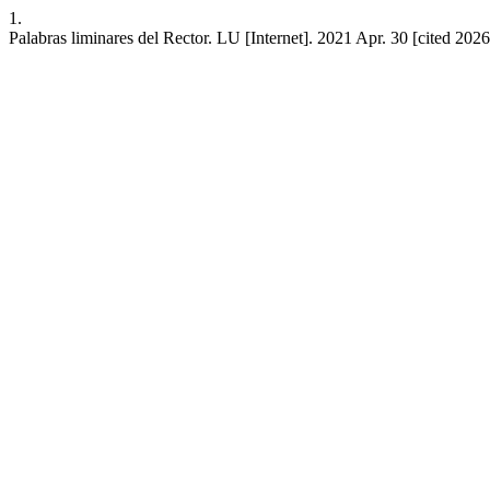
1.
Palabras liminares del Rector. LU [Internet]. 2021 Apr. 30 [cited 202