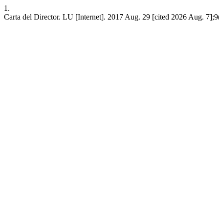
1.
Carta del Director. LU [Internet]. 2017 Aug. 29 [cited 2026 Aug. 7];9