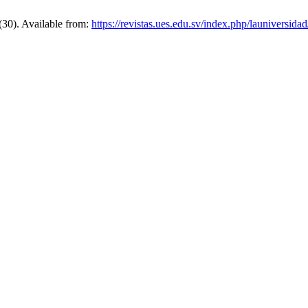
(30). Available from:
https://revistas.ues.edu.sv/index.php/launiversidad