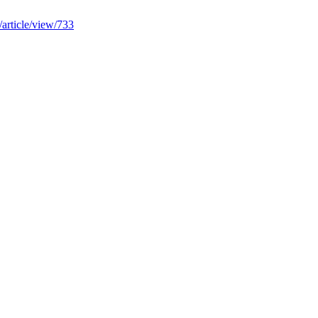
/article/view/733